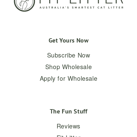
Get Yours Now
Subscribe Now
Shop Wholesale
Apply for Wholesale
The Fun Stuff
Reviews