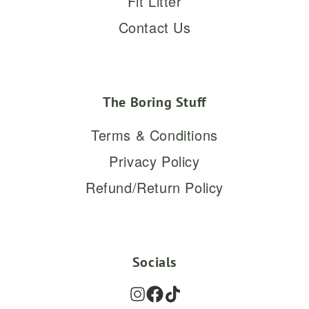
Fit Litter
Contact Us
The Boring Stuff
Terms & Conditions
Privacy Policy
Refund/Return Policy
Socials
Instagram
Facebook
TikTok