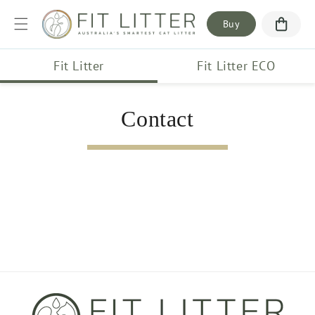
Skip to
content
Buy
Fit Litter
Fit Litter ECO
Contact